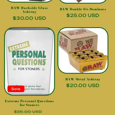
i
RAW Darkside Glass
RAW Double Six Dominoes
o
Ashtray
Regular
$25.00 USD
Regular
$30.00 USD
n
price
price
:
RAW Metal Ashtray
Regular
$20.00 USD
Sale
price
Extreme Personal Questions
for Stoners
Regular
Sale
$35.00 USD