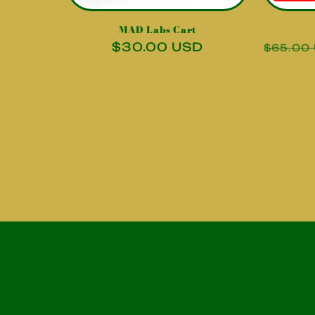
MAD Labs Cart
Regular
$30.00 USD
Regula
$65.00
price
price