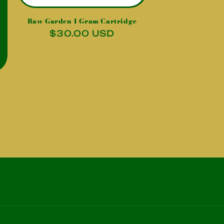
Raw Garden 1 Gram Cartridge
Regular
$30.00 USD
price