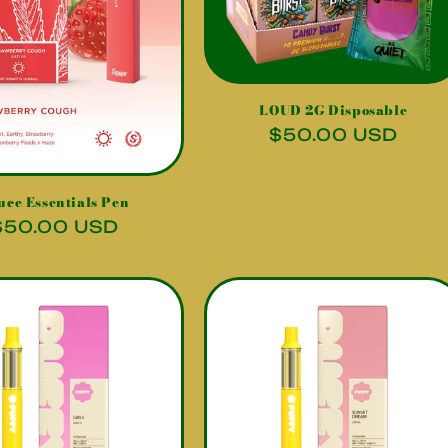
LOUD 2G Disposable
Regular
$50.00 USD
price
uce Essentials Pen
Regular
$50.00 USD
price