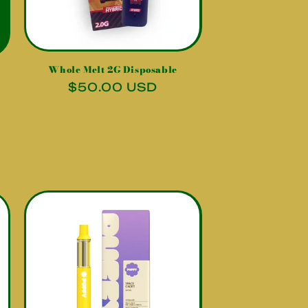
Whole Melt 2G Disposable
Regular
$50.00 USD
price