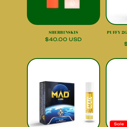
SHERBINSKIS
PUFFY 2G 
Regular
$40.00 USD
price
Sale