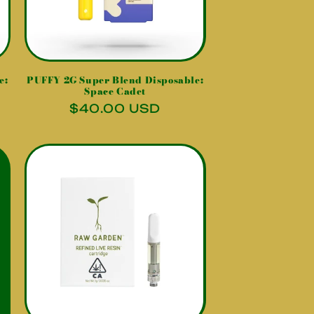
e:
PUFFY 2G Super Blend Disposable:
Space Cadet
Regular
$40.00 USD
price