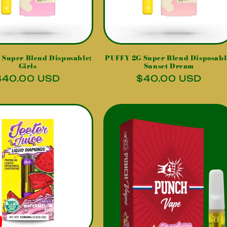
Super Blend Disposable:
PUFFY 2G Super Blend Disposabl
Girls
Sunset Dream
Regular
$40.00 USD
Regular
$40.00 USD
price
price