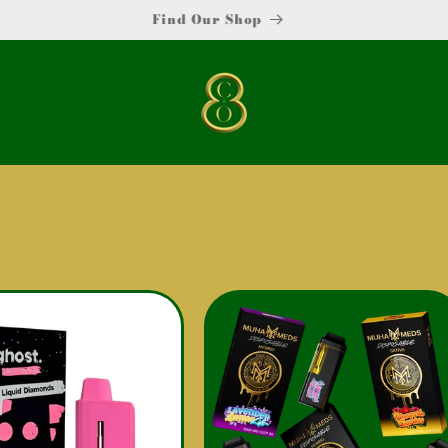
Become a Vendor !