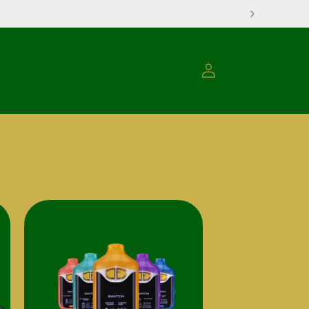
Log
Translati
in
missing:
en.none