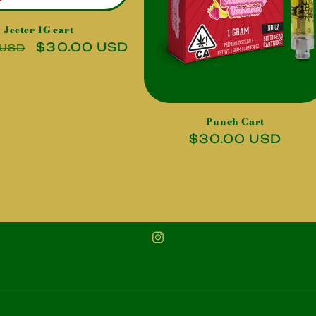
Jeeter 1G cart
r
Sale
$30.00 USD
 USD
price
Punch Cart
Regular
$30.00 USD
price
Instagram