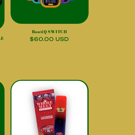
BoutiQ SWITCH
LE
Regular
$60.00 USD
price