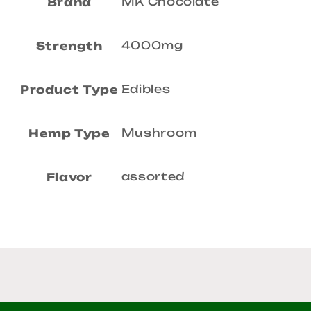
MK Chocolate
Brand
4000mg
Strength
Edibles
Product Type
Mushroom
Hemp Type
assorted
Flavor